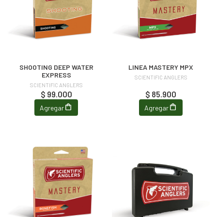
SHOOTING DEEP WATER
LINEA MASTERY MPX
EXPRESS
SCIENTIFIC ANGLERS
SCIENTIFIC ANGLERS
$ 99.000
$ 85.900
Agregar
Agregar