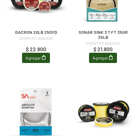
DACRON 20LB 250YD
SONAR SINK 3 7 FT 35GR
25LB
SCIENTIFIC ANGLERS
SCIENTIFIC ANGLERS
$ 22.900
$ 21.900
Agregar
Agregar