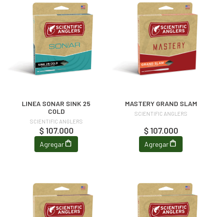
LINEA SONAR SINK 25
MASTERY GRAND SLAM
COLD
SCIENTIFIC ANGLERS
SCIENTIFIC ANGLERS
$ 107.000
$ 107.000
Agregar
Agregar