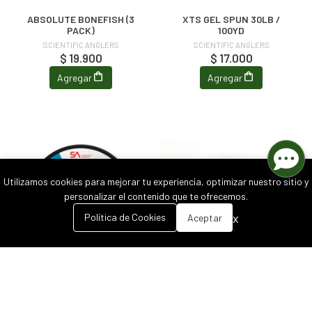
ABSOLUTE BONEFISH (3
XTS GEL SPUN 30LB /
PACK)
100YD
SCIENTIFIC ANGLERS
SCIENTIFIC ANGLERS
$ 19.900
$ 17.000
Agregar
Agregar
Utilizamos cookies para mejorar tu experiencia, optimizar nuestro sitio y
personalizar el contenido que te ofrecemos.
0
x
Política de Cookies
Aceptar
Inicio
Carrito
Buscar
Menú
ABSOLUTE HARD MONO
FLY LINE CLEANER
SCIENTIFIC ANGLERS
SCIENTIFIC ANGLERS
$ 16.900
$ 13.900