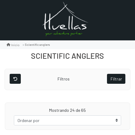
Scientific anglers
Inicio
SCIENTIFIC ANGLERS
Filtros
Filtrar
Mostrando
24
de 65