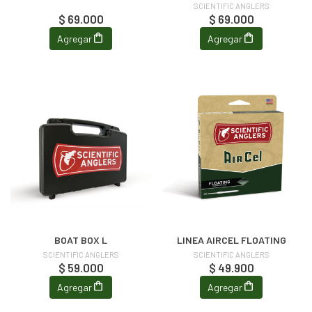
SCIENTIFIC ANGLERS
$ 69.000
$ 69.000
Agregar
Agregar
BOAT BOX L
LINEA AIRCEL FLOATING
SCIENTIFIC ANGLERS
SCIENTIFIC ANGLERS
$ 59.000
$ 49.900
Agregar
Agregar