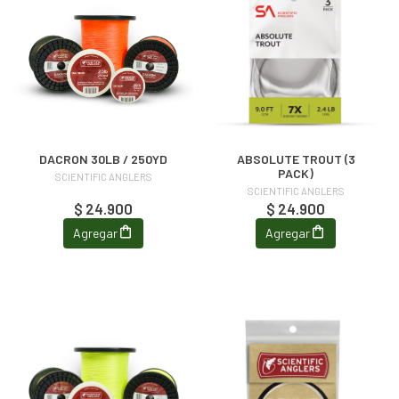
DACRON 30LB / 250YD
ABSOLUTE TROUT (3
PACK)
SCIENTIFIC ANGLERS
SCIENTIFIC ANGLERS
$ 24.900
$ 24.900
Agregar
Agregar