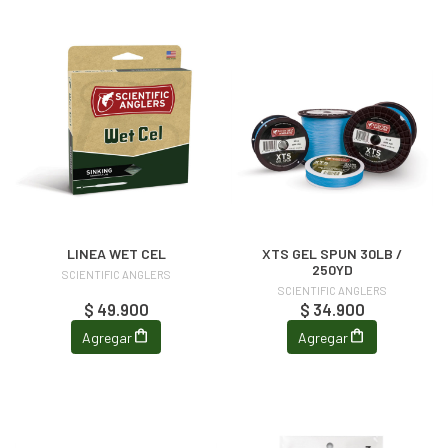
LINEA WET CEL
XTS GEL SPUN 30LB /
250YD
SCIENTIFIC ANGLERS
SCIENTIFIC ANGLERS
$ 49.900
$ 34.900
Agregar
Agregar