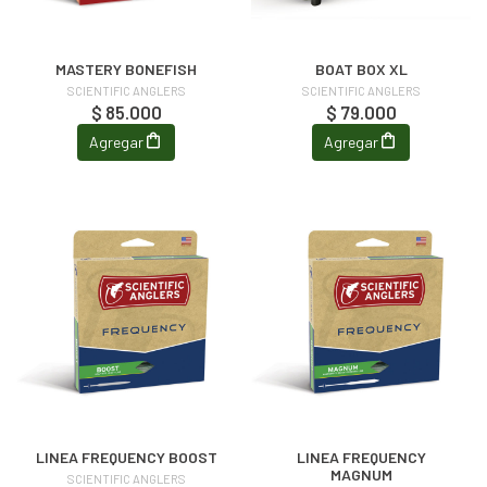
MASTERY BONEFISH
BOAT BOX XL
SCIENTIFIC ANGLERS
SCIENTIFIC ANGLERS
$ 85.000
$ 79.000
Agregar
Agregar
LINEA FREQUENCY BOOST
LINEA FREQUENCY
MAGNUM
SCIENTIFIC ANGLERS